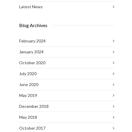
Latest News
Blog Archives
February 2024
January 2024
October 2020
July 2020
June 2020
May 2019
December 2018
May 2018
October 2017