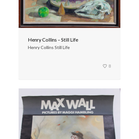
Henry Collins – Still Life
Henry Collins Still Life
8