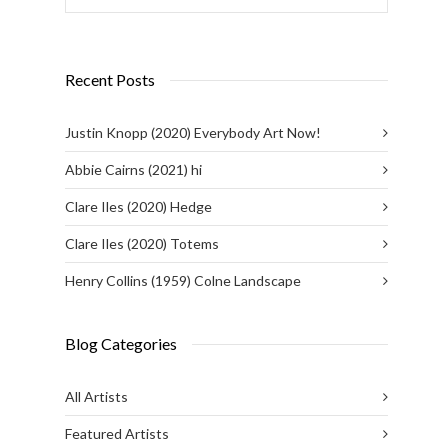
Recent Posts
Justin Knopp (2020) Everybody Art Now!
Abbie Cairns (2021) hi
Clare Iles (2020) Hedge
Clare Iles (2020) Totems
Henry Collins (1959) Colne Landscape
Blog Categories
All Artists
Featured Artists