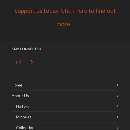
Support us today. Click here to find out
more...
STAY CONNECTED
Home
About Us
History
Minories
Collection