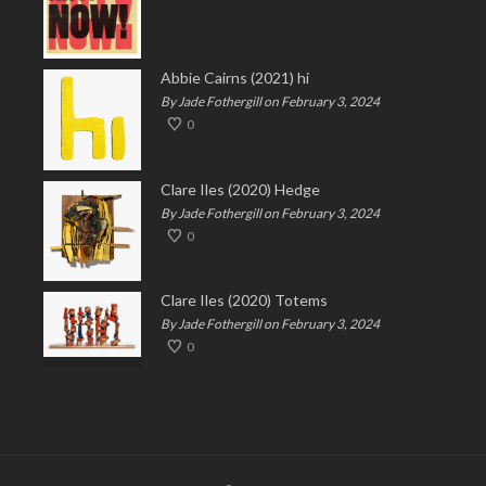
Abbie Cairns (2021) hi
By Jade Fothergill on February 3, 2024
0
Clare Iles (2020) Hedge
By Jade Fothergill on February 3, 2024
0
Clare Iles (2020) Totems
By Jade Fothergill on February 3, 2024
0