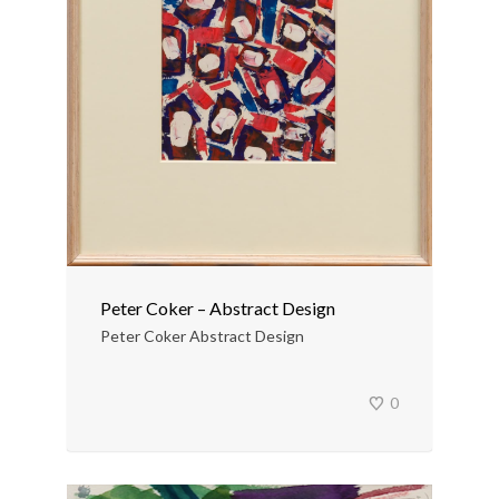
Peter Coker – Abstract Design
Peter Coker Abstract Design
0