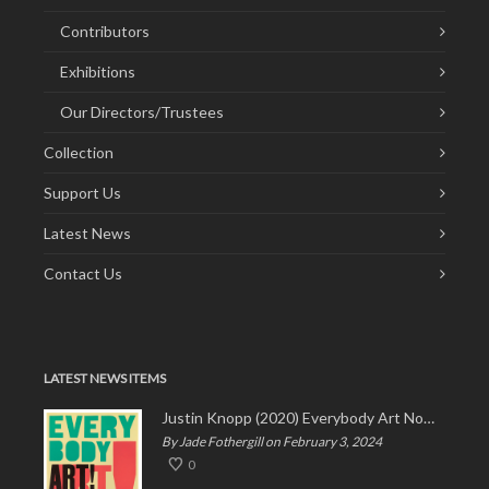
Contributors
Exhibitions
Our Directors/Trustees
Collection
Support Us
Latest News
Contact Us
LATEST NEWS ITEMS
Justin Knopp (2020) Everybody Art Now!
By Jade Fothergill on February 3, 2024
0