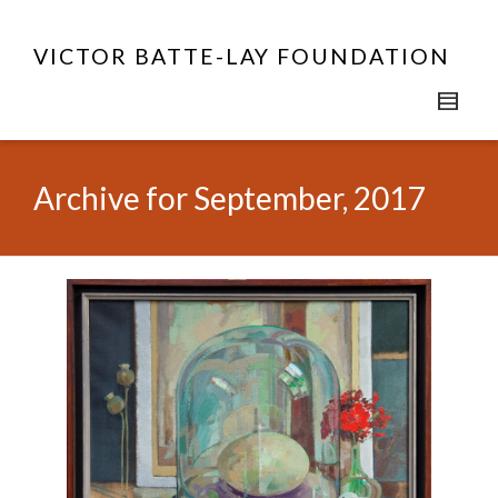
VICTOR BATTE-LAY FOUNDATION
Archive for September, 2017