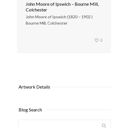
John Moore of Ipswich – Bourne Mill,
Colchester
John Moore of Ipswich (1820 – 1902 )
Bourne Mill, Colchester
0
Artwork Details
Blog Search