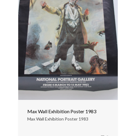
Max Wall Exhibition Poster 1983
Max Wall Exhibition Poster 1983