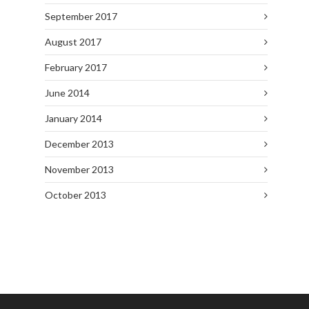
September 2017
August 2017
February 2017
June 2014
January 2014
December 2013
November 2013
October 2013