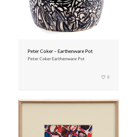
Peter Coker – Earthenware Pot
Peter Coker Earthenware Pot
8