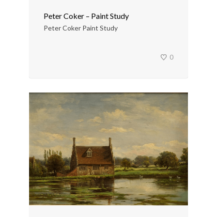
Peter Coker – Paint Study
Peter Coker Paint Study
0