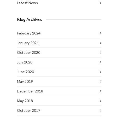
Latest News
Blog Archives
February 2024
January 2024
October 2020
July 2020
June 2020
May 2019
December 2018
May 2018
October 2017