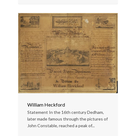
William Heckford
Statement In the 16th century Dedham,
later made famous through the pictures of
John Constable, reached a peak of...