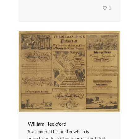
0
William Heckford
Statement This poster which is
advertising for a Christmas play entitled