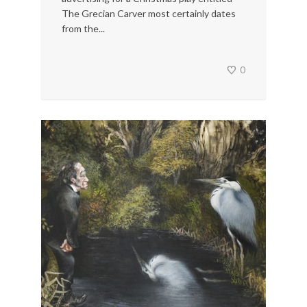
The Grecian Carver most certainly dates
from the...
0