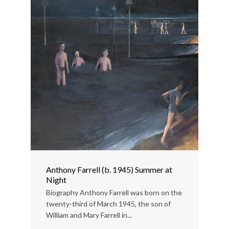
Anthony Farrell (b. 1945) Summer at
Night
Biography Anthony Farrell was born on the
twenty-third of March 1945, the son of
William and Mary Farrell in...