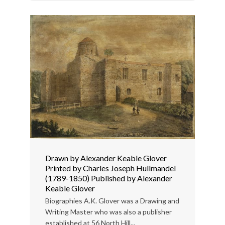
Drawn by Alexander Keable Glover
Printed by Charles Joseph Hullmandel
(1789-1850) Published by Alexander
Keable Glover
Biographies A.K. Glover was a Drawing and
Writing Master who was also a publisher
established at 56 North Hill...