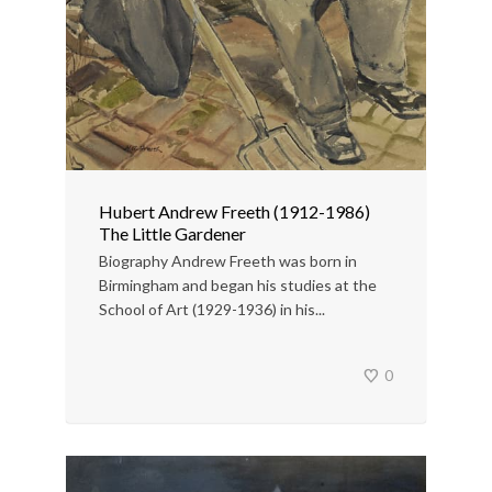
Hubert Andrew Freeth (1912-1986)
The Little Gardener
Biography Andrew Freeth was born in
Birmingham and began his studies at the
School of Art (1929-1936) in his...
0