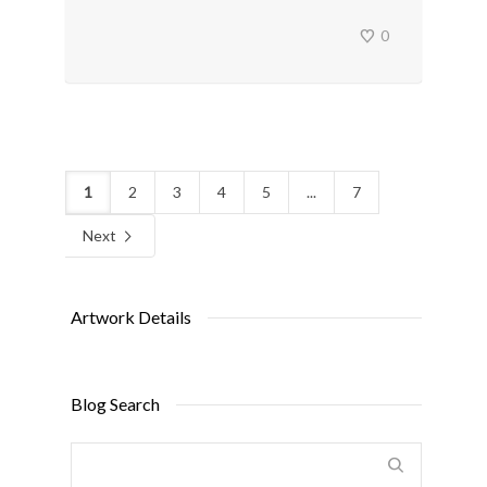
0
1
2
3
4
5
...
7
Next
Artwork Details
Blog Search