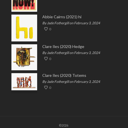
Abbie Cairns (2021) hi
By Jade Fothergill on February 3, 2024
0
Clare Iles (2020) Hedge
By Jade Fothergill on February 3, 2024
0
Clare Iles (2020) Totems
By Jade Fothergill on February 3, 2024
0
©2026