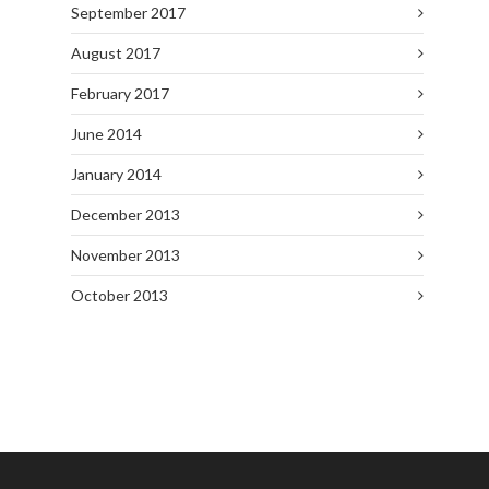
September 2017
August 2017
February 2017
June 2014
January 2014
December 2013
November 2013
October 2013