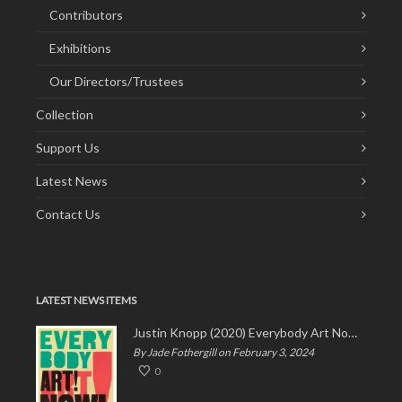
Contributors
Exhibitions
Our Directors/Trustees
Collection
Support Us
Latest News
Contact Us
LATEST NEWS ITEMS
Justin Knopp (2020) Everybody Art Now!
By Jade Fothergill on February 3, 2024
0