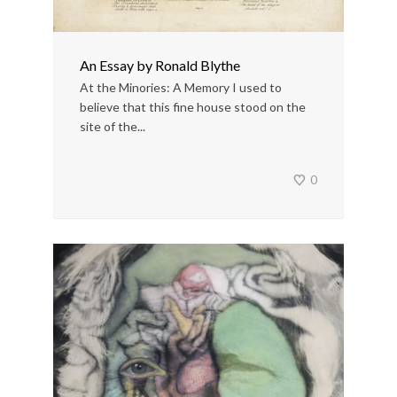
An Essay by Ronald Blythe
At the Minories: A Memory I used to
believe that this fine house stood on the
site of the...
0