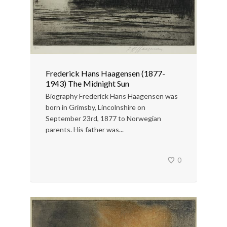
Frederick Hans Haagensen (1877-
1943) The Midnight Sun
Biography Frederick Hans Haagensen was
born in Grimsby, Lincolnshire on
September 23rd, 1877 to Norwegian
parents. His father was...
0