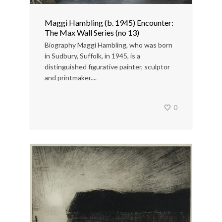
Maggi Hambling (b. 1945) Encounter:
The Max Wall Series (no 13)
Biography Maggi Hambling, who was born
in Sudbury, Suffolk, in 1945, is a
distinguished figurative painter, sculptor
and printmaker....
0