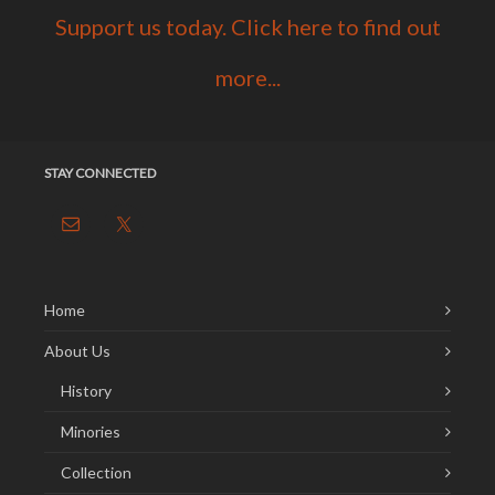
Support us today. Click here to find out
more...
STAY CONNECTED
Home
About Us
History
Minories
Collection