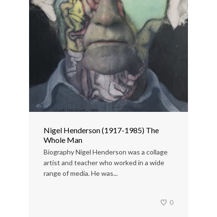
Nigel Henderson (1917-1985) The
Whole Man
Biography Nigel Henderson was a collage
artist and teacher who worked in a wide
range of media. He was...
0