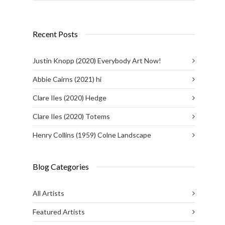
Recent Posts
Justin Knopp (2020) Everybody Art Now!
Abbie Cairns (2021) hi
Clare Iles (2020) Hedge
Clare Iles (2020) Totems
Henry Collins (1959) Colne Landscape
Blog Categories
All Artists
Featured Artists