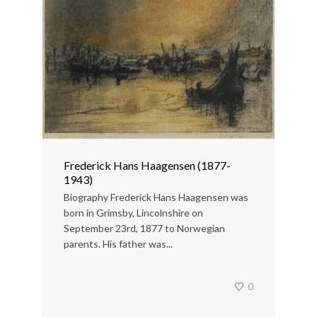
Frederick Hans Haagensen (1877-
1943)
Biography Frederick Hans Haagensen was
born in Grimsby, Lincolnshire on
September 23rd, 1877 to Norwegian
parents. His father was...
0