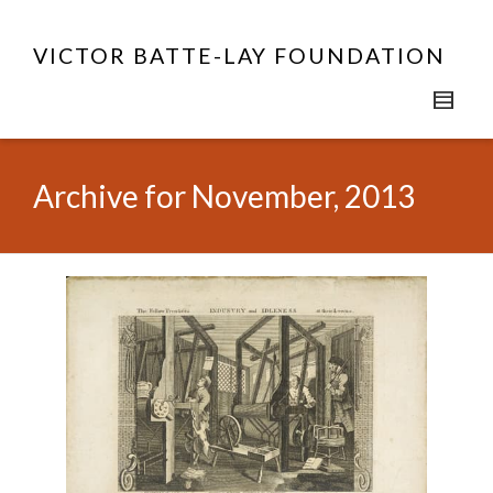
VICTOR BATTE-LAY FOUNDATION
Archive for November, 2013