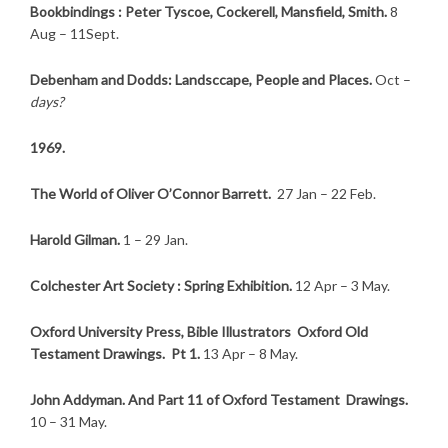
Bookbindings : Peter Tyscoe, Cockerell, Mansfield, Smith.
8
Aug – 11Sept.
Debenham and Dodds: Landsccape, People and Places.
Oct –
days?
1969.
The World of Oliver O’Connor Barrett.
27 Jan – 22
Feb.
Harold Gilman.
1 – 29 Jan.
Colchester Art Society : Spring Exhibition.
12 Apr – 3 May.
Oxford University Press, Bible Illustrators Oxford Old
Testament Drawings. Pt 1.
13 Apr – 8 May.
John Addyman. And Part 11 of Oxford Testament Drawings.
10 – 31 May.