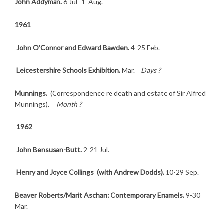
John Addyman.
6 Jul -1 Aug.
1961
John O’Connor and Edward Bawden.
4-25 Feb.
Leicestershire Schools Exhibition.
Mar.
Days ?
Munnings.
(Correspondence re death and estate of Sir Alfred
Munnings).
Month ?
1962
John Bensusan-Butt.
2-21 Jul.
Henry and Joyce Collings (with Andrew Dodds).
10-29 Sep.
Beaver Roberts/Marit Aschan: Contemporary Enamels.
9-30
Mar.