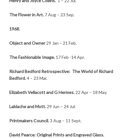
Henry and Joyce Collins.
1 – 22 Jul.
The Flower in Art.
7 Aug – 23 Sep.
1968.
Object and Owner
29 Jan – 21 Feb.
The Fashionable Image.
17 Feb -14 Apr.
Richard Bedford Retrospective: The World of Richard
Bedford.
4 – 23 Mar.
Elizabeth Vellacott and G Hermes.
22 Apr – 18 May.
Lablache and Mott.
29 Jun – 24 Jul.
Printmakers Council.
3 Aug – 11 Sept.
David Pearce: Original Prints and Engraved Glass.