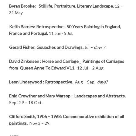
Byran Brooke: Still life, Portraiture, Literary Landscape.
12 –
31 May.
Keith Barnes: Retrospective : 50 Years Painting in England,
France and Portugal.
11 Jun- 5 Jul.
Gerald Fisher: Gouaches and Drawings.
Jul –
days ?
David Zinkeisen : Horse and Carriage _ Paintings of Carriages
from Queen Anne To Edward V11.
12 Jul – 2 Aug.
Leon Underwood : Retrospective.
Aug – Sep.
days?
Enid Crowther and Mary Warsop : Landscapes and Abstracts.
Sept 29 – 18 Oct.
Clifford Smith, 1906 – 1968: Commemorative exhibition of oil
paintings.
Nov 3 – 29.