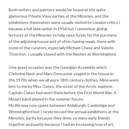
Both writers and painters would be found at the quite
glamorous Private View parties at the Minories, and the
exhibitions themselves were usually visited by London critics.I
became a full time writer in 1956 but I remember giving
lectures at the Minories to help raise funds for the purchase
of the adjoining house and of often having meals there with
some of the curators, especially Michael Chase and Valerie
Thornton. I usually stayed with the Nashes at Wormingford.
One great occasion was the Georgian Assembly which
Christine Nash and Mary Doncaster staged in the house in
the 1970s when we all wore 18th century clothes. Mine were
lent to me by Miss Oates, the sister of the Arctic explorer.
Captain Oates had worn them before the First World War. A
Mozart band played in the summer-house.
My life was now spent between Aldeburgh, Cambridge and
Wormingford but I rarely missed the annual exhibitions at the
Minories, partly because they drew so many early friends
together and partly because I had an increasing love of art.