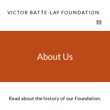
VICTOR BATTE-LAY FOUNDATION
About Us
Read about the history of our Foundation.