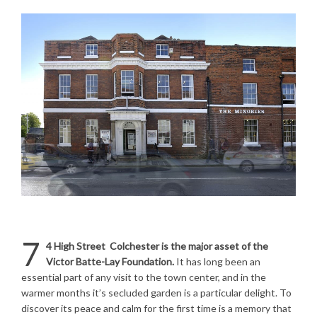
7
4
High Street Colchester is the major asset of the
Victor Batte-Lay Foundation.
It has long been an
essential part of any visit to the town center, and in the
warmer months it’s secluded garden is a particular delight. To
discover its peace and calm for the first time is a memory that