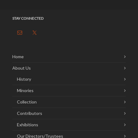
STAY CONNECTED
Home
About Us
History
Minories
Collection
Contributors
Exhibitions
Our Directors/Trustees