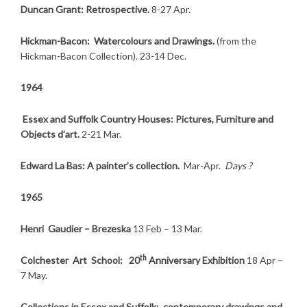
Duncan Grant: Retrospective.
8-27 Apr.
Hickman-Bacon: Watercolours and Drawings.
(from the
Hickman-Bacon Collection). 23-14 Dec.
1964
Essex and Suffolk Country Houses: Pictures, Furniture and
Objects d’art.
2-21 Mar.
Edward La Bas: A painter’s collection.
Mar-Apr.
Days ?
1965
Henri Gaudier – Brezeska
13 Feb – 13 Mar.
th
Colchester Art School: 20
Anniversary Exhibition
18 Apr –
7 May.
Collections in Essex and Suffolk: contemporary drawings and