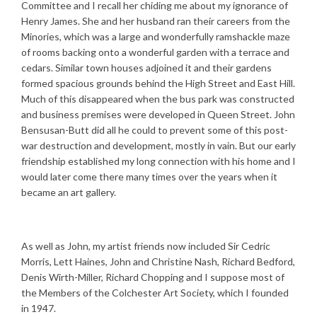
Committee and I recall her chiding me about my ignorance of
Henry James. She and her husband ran their careers from the
Minories, which was a large and wonderfully ramshackle maze
of rooms backing onto a wonderful garden with a terrace and
cedars. Similar town houses adjoined it and their gardens
formed spacious grounds behind the High Street and East Hill.
Much of this disappeared when the bus park was constructed
and business premises were developed in Queen Street. John
Bensusan-Butt did all he could to prevent some of this post-
war destruction and development, mostly in vain. But our early
friendship established my long connection with his home and I
would later come there many times over the years when it
became an art gallery.
As well as John, my artist friends now included Sir Cedric
Morris, Lett Haines, John and Christine Nash, Richard Bedford,
Denis Wirth-Miller, Richard Chopping and I suppose most of
the Members of the Colchester Art Society, which I founded
in 1947.