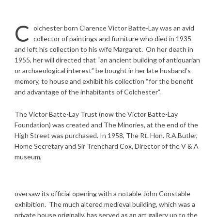
C
olchester born Clarence Victor Batte-Lay was an avid
collector of paintings and furniture who died in 1935
and left his collection to his wife Margaret.
On her death in
1955, her will directed that “an ancient building of antiquarian
or archaeological interest” be bought in her late husband’s
memory, to house and exhibit his collection “for the benefit
and advantage of the inhabitants of Colchester”.
The Victor Batte-Lay Trust (now the Victor Batte-Lay
Foundation) was created and The Minories, at the end of the
High Street was purchased. In 1958, The Rt. Hon. R.A.Butler,
Home Secretary and Sir Trenchard Cox, Director of the V & A
museum,
oversaw its official opening with a notable John Constable
exhibition. The much altered medieval building, which was a
private house originally, has served as an art gallery up to the