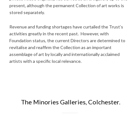
present, although the permanent Collection of art works is
stored separately.
Revenue and funding shortages have curtailed the Trust’s
activities greatly in the recent past. However, with
Foundation status, the current Directors are determined to
revitalise and reaffirm the Collection as an important
assemblage of art by locally and internationally acclaimed
artists with a specific local relevance.
The Minories Galleries, Colchester.