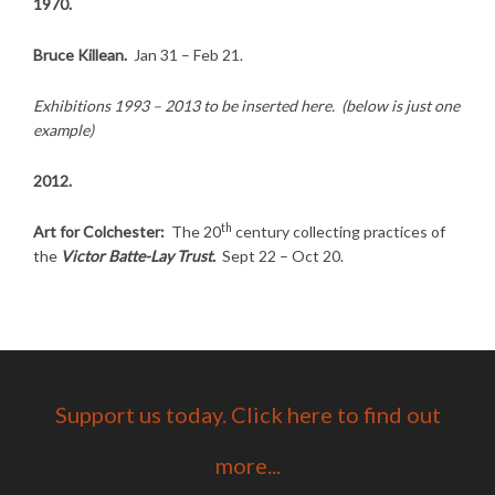
1970.
Bruce Killean.
Jan 31 – Feb 21.
Exhibitions 1993 – 2013 to be inserted here. (below is just one
example)
2012.
th
Art for Colchester:
The 20
century collecting practices of
the
Victor Batte-Lay Trust.
Sept 22 – Oct 20.
Support us today. Click here to find out
more...