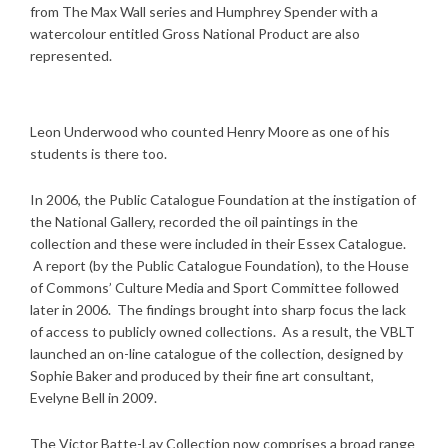
from The Max Wall series and Humphrey Spender with a
watercolour entitled Gross National Product are also
represented.
Leon Underwood who counted Henry Moore as one of his
students is there too.
In 2006, the Public Catalogue Foundation at the instigation of
the National Gallery, recorded the oil paintings in the
collection and these were included in their Essex Catalogue.
A report (by the Public Catalogue Foundation), to the House
of Commons’ Culture Media and Sport Committee followed
later in 2006. The findings brought into sharp focus the lack
of access to publicly owned collections. As a result, the VBLT
launched an on-line catalogue of the collection, designed by
Sophie Baker and produced by their fine art consultant,
Evelyne Bell in 2009.
The Victor Batte-Lay Collection now comprises a broad range