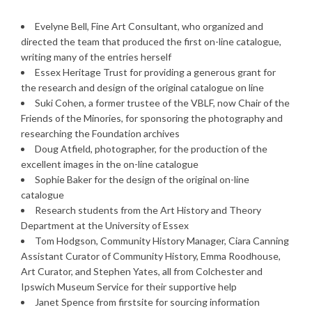
Evelyne Bell, Fine Art Consultant, who organized and
directed the team that produced the first on-line catalogue,
writing many of the entries herself
Essex Heritage Trust for providing a generous grant for
the research and design of the original catalogue on line
Suki Cohen, a former trustee of the VBLF, now Chair of the
Friends of the Minories, for sponsoring the photography and
researching the Foundation archives
Doug Atfield, photographer, for the production of the
excellent images in the on-line catalogue
Sophie Baker for the design of the original on-line
catalogue
Research students from the Art History and Theory
Department at the University of Essex
Tom Hodgson, Community History Manager, Ciara Canning
Assistant Curator of Community History, Emma Roodhouse,
Art Curator, and Stephen Yates, all from Colchester and
Ipswich Museum Service for their supportive help
Janet Spence from firstsite for sourcing information