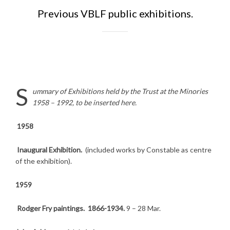
Previous VBLF public exhibitions.
S
ummary of Exhibitions held by the Trust at the Minories
1958 – 1992, to be inserted here.
1958
Inaugural Exhibition.
(included works by Constable as centre
of the exhibition).
1959
Rodger Fry paintings. 1866-1934.
9 – 28 Mar.