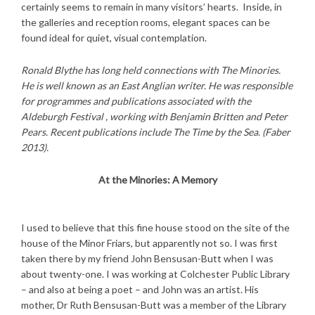
certainly seems to remain in many visitors’ hearts. Inside, in
the galleries and reception rooms, elegant spaces can be
found ideal for quiet, visual contemplation.
R
onald Blythe has long held connections with The Minories.
He is well known as an East Anglian writer. He was responsible
for programmes and publications associated with the
Aldeburgh Festival , working with Benjamin Britten and Peter
Pears. Recent publications include The Time by the Sea. (Faber
2013).
At the Minories: A Memory
I used to believe that this fine house stood on the site of the
house of the Minor Friars, but apparently not so. I was first
taken there by my friend John Bensusan-Butt when I was
about twenty-one. I was working at Colchester Public Library
– and also at being a poet – and John was an artist. His
mother, Dr Ruth Bensusan-Butt was a member of the Library