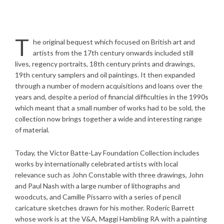
T
he original bequest which focused on British art and
artists from the 17th century onwards included still
lives, regency portraits, 18th century prints and drawings,
19th century samplers and oil paintings. It then expanded
through a number of modern acquisitions and loans over the
years and, despite a period of financial difficulties in the 1990s
which meant that a small number of works had to be sold, the
collection now brings together a wide and interesting range
of material.
Today, the Victor Batte-Lay Foundation Collection includes
works by internationally celebrated artists with local
relevance such as John Constable with three drawings, John
and Paul Nash with a large number of lithographs and
woodcuts, and Camille Pissarro with a series of pencil
caricature sketches drawn for his mother. Roderic Barrett
whose work is at the V&A, Maggi Hambling RA with a painting