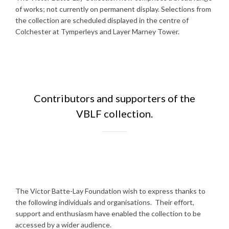
of works; not currently on permanent display. Selections from
the collection are scheduled displayed in the centre of
Colchester at Tymperleys and Layer Marney Tower.
Contributors and supporters of the
VBLF collection.
The Victor Batte-Lay Foundation wish to express thanks to
the following individuals and organisations. Their effort,
support and enthusiasm have enabled the collection to be
accessed by a wider audience.