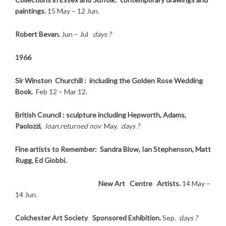
paintings.
15 May – 12 Jun.
Robert Bevan.
Jun – Jul
days ?
1966
Sir Winston Churchill : including the Golden Rose Wedding
Book.
Feb 12 – Mar 12.
British Council : sculpture including Hepworth, Adams,
Paolozzi,
loan.returned nov
May.
days ?
Fine artists to Remember: Sandra Blow, Ian Stephenson, Matt
Rugg, Ed Giobbi.
New Art Centre Artists.
14 May –
14 Jun.
Colchester Art Society Sponsored Exhibition.
Sep.
days ?