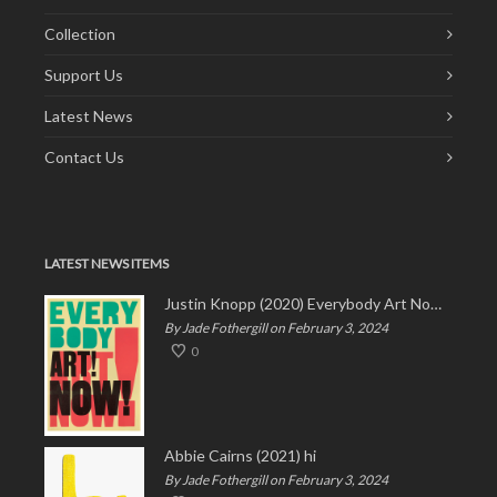
Collection
Support Us
Latest News
Contact Us
LATEST NEWS ITEMS
Justin Knopp (2020) Everybody Art Now!
By Jade Fothergill on February 3, 2024
0
Abbie Cairns (2021) hi
By Jade Fothergill on February 3, 2024