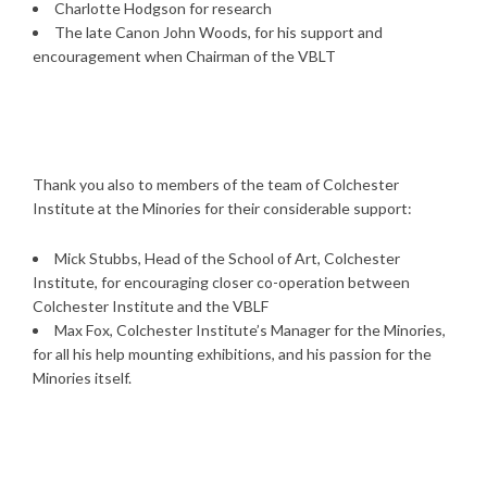
Charlotte Hodgson for research
The late Canon John Woods, for his support and
encouragement when Chairman of the VBLT
Thank you also to members of the team of Colchester
Institute at the Minories for their considerable support:
Mick Stubbs, Head of the School of Art, Colchester
Institute, for encouraging closer co-operation between
Colchester Institute and the VBLF
Max Fox, Colchester Institute’s Manager for the Minories,
for all his help mounting exhibitions, and his passion for the
Minories itself.