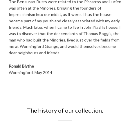
The Bensusan-Butts were related to the Pissarros and Lucien
was often at the Minories, bringing the founders of
Impressionism into our midst, as it were. Thus the house
became part of my youth and closely associated with my early
friends. Much later, when I came to live in John Nash’s house, I
was to discover that the descendants of Thomas Boggis, the
man who had built the Minories, lived just over the fields from
me at Wormingford Grange, and would themselves become
dear neighbours and friends.
Ronald Blythe
Wormingford, May 2014
The history of our collection.