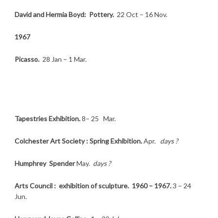
David and Hermia Boyd: Pottery.
22 Oct – 16 Nov.
1967
Picasso.
28 Jan – 1 Mar.
Tapestries Exhibition.
8– 25 Mar.
Colchester Art Society : Spring Exhibition.
Apr.
days ?
Humphrey Spender
May.
days ?
Arts Council : exhibition of sculpture. 1960 – 1967.
3 – 24
Jun.